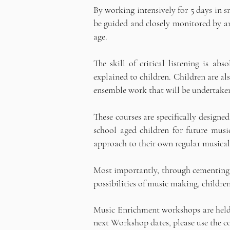
By working intensively for 5 days in s
be guided and closely monitored by an 
age.
The skill of critical listening is a
explained to children. Children are al
ensemble work that will be undertaken 
These courses are specifically designe
school aged children for future musi
approach to their own regular musica
Most importantly, through cementing a
possibilities of music making, childre
Music Enrichment workshops are held i
next Workshop dates, please use the 