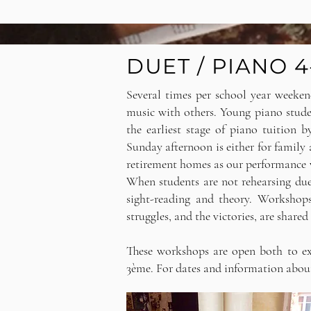
DUET / PIANO
Several times per school year weeken
music with others.
Young piano studen
the earliest stage of piano tuition 
Sunday afternoon is either for family a
retirement homes as our performance v
When students are not rehearsing due
sight-reading and theory. Workshop
struggles, and the victories, are shared
These workshops are open both to exi
3ème. For dates and information abou