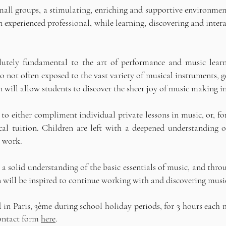
mall groups, a stimulating, enriching and supportive environment
experienced professional, while learning, discovering and intera
bsolutely fundamental to the art of performance and music lear
so not often exposed to the vast variety of musical instruments, 
will allow students to discover the sheer joy of music making in
d to either compliment individual private lessons in music, or, fo
cal tuition. Children are left with a deepened understanding o
l work.
 solid understanding of the basic essentials of music, and throu
n will be inspired to continue working with and discovering music 
n Paris, 3ème during school holiday periods, for 3 hours each 
contact form
here
.