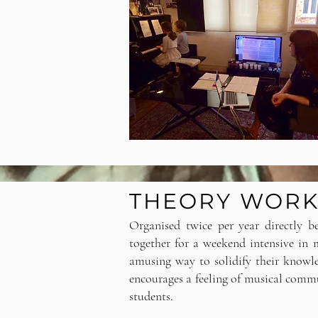
THEORY WOR
Organised twice per year directly b
together for a weekend intensive in
amusing way to solidify their knowl
encourages a feeling of musical com
students.