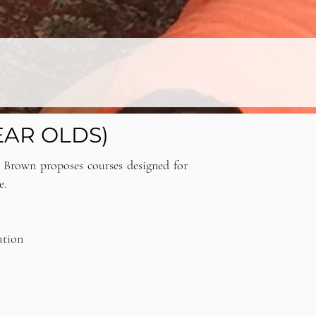
EAR OLDS)
e Brown proposes courses designed for
e.
ation