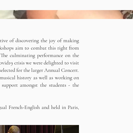
tive of discovering the joy of making
rkshops aim to combat this right from
s. The culminating performance on the
ovid19 crisis we were delighted to visit
elected for the larger Annual Concert.
musical history as well as working on
 support amongst the students - the
ual French-English and held in Paris,