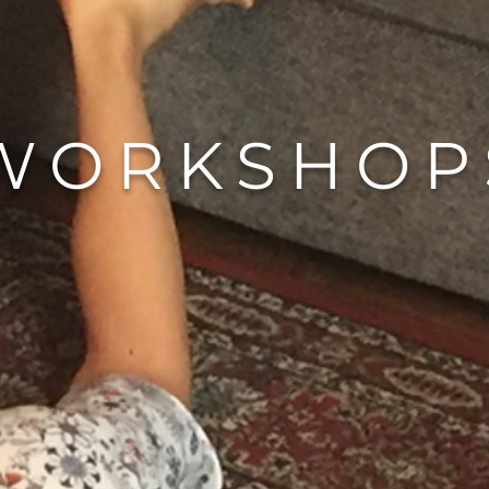
WORKSHOP