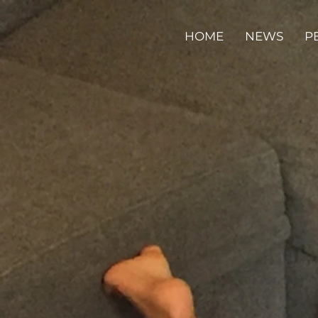
HOME
NEWS
P