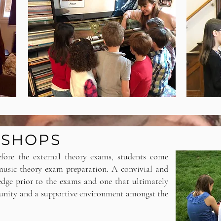
KSHOPS
efore the external theory exams, students come
 music theory exam preparation. A convivial and
edge prior to the exams and one that ultimately
munity and a supportive environment amongst the