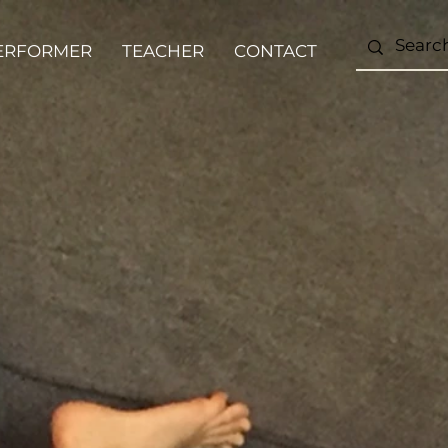
ERFORMER
TEACHER
CONTACT