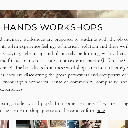
 4-HANDS WORKSHOPS
d intensive workshops are proposed to students with the objec
ts often experience feelings of musical isolation and these wo
by studying, rehearsing and ultimately performing with other
nd friends or, more recently, to an external public (before the C
enue). The best duets from these workshops are also ultimately s
ts, they are discovering the great performers and composers of 
s encourage a wonderful sense of community, complicity and
 experiences.
sting students and pupils from other teachers. They are biling
t the next workshop, please use the contact form
here
.