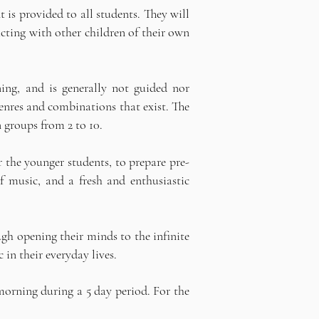
 is provided to all students. They will
cting with other children of their own
ning, and is generally not guided nor
genres and combinations that exist. The
 groups from 2 to 10.
r the younger students, to prepare pre-
f music, and a fresh and enthusiastic
gh opening their minds to the infinite
in their everyday lives.
morning during a 5 day period. For the