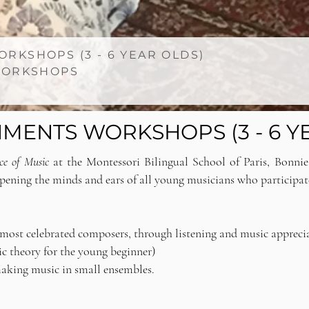
RKSHOPS (3 - 6 YEAR OLDS)
 WORKSHOPS
MENTS WORKSHOPS (3 - 6 Y
ice of Music
at the Montessori Bilingual School of Paris, Bonni
opening the minds and ears of all young musicians who participat
d most celebrated composers, through listening and music appreci
sic theory for the young beginner)
making music in small ensembles.