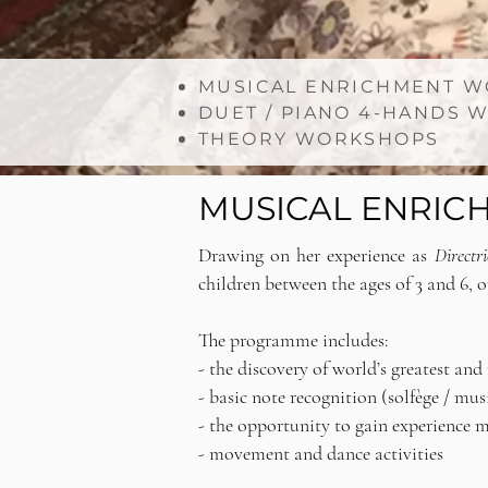
MUSICAL ENRICHMENT WO
DUET / PIANO 4-HANDS
THEORY WORKSHOPS
MUSICAL ENRICH
Drawing on her experience as
Directr
children between the ages of 3 and 6, 
The programme includes:
- the discovery of world’s greatest an
- basic note recognition (solfège / mu
- the opportunity to gain experience 
- movement and dance activities