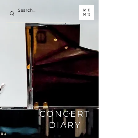
ME
NU
CONCERT
DIARY